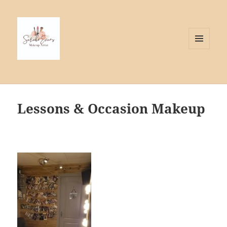
MENU
AND
WIDGETS
Lessons & Occasion Makeup