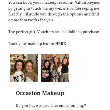
You can book your makeup lesson in Milton Keynes
by getting in touch via my website or messaging me
directly. I’ll guide you through the options and find
a time that works for you.
The perfect gift -Vouchers are available to purchase
Book your makeup lesson
HERE
Occasion Makeup
Do you have a special event coming up?