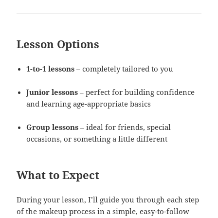
Lesson Options
1-to-1 lessons
– completely tailored to you
Junior lessons
– perfect for building confidence
and learning age-appropriate basics
Group lessons
– ideal for friends, special
occasions, or something a little different
What to Expect
During your lesson, I’ll guide you through each step
of the makeup process in a simple, easy-to-follow