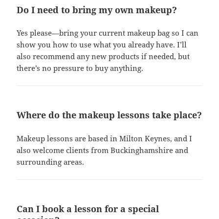
Do I need to bring my own makeup?
Yes please—bring your current makeup bag so I can
show you how to use what you already have. I’ll
also recommend any new products if needed, but
there’s no pressure to buy anything.
Where do the makeup lessons take place?
Makeup lessons are based in Milton Keynes, and I
also welcome clients from Buckinghamshire and
surrounding areas.
Can I book a lesson for a special