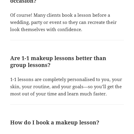
occasion?
Of course! Many clients book a lesson before a
wedding, party or event so they can recreate their
look themselves with confidence.
Are 1-1 makeup lessons better than
group lessons?
1-1 lessons are completely personalised to you, your
skin, your routine, and your goals—so you’ll get the
most out of your time and learn much faster.
How do I book a makeup lesson?