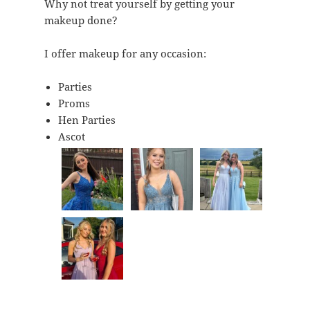
Why not treat yourself by getting your
makeup done?
I offer makeup for any occasion:
Parties
Proms
Hen Parties
Ascot