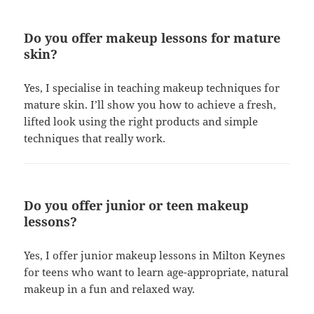
Do you offer makeup lessons for mature
skin?
Yes, I specialise in teaching makeup techniques for
mature skin. I’ll show you how to achieve a fresh,
lifted look using the right products and simple
techniques that really work.
Do you offer junior or teen makeup
lessons?
Yes, I offer junior makeup lessons in Milton Keynes
for teens who want to learn age-appropriate, natural
makeup in a fun and relaxed way.