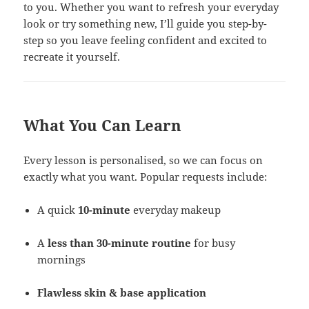
to you. Whether you want to refresh your everyday
look or try something new, I’ll guide you step-by-
step so you leave feeling confident and excited to
recreate it yourself.
What You Can Learn
Every lesson is personalised, so we can focus on
exactly what you want. Popular requests include:
A quick
10-minute
everyday makeup
A
less than 30-minute
routine
for busy
mornings
Flawless skin & base application