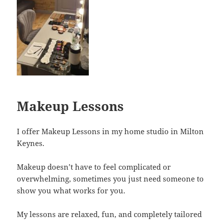
Makeup Lessons
I offer Makeup Lessons in my home studio in Milton
Keynes.
Makeup doesn’t have to feel complicated or
overwhelming, sometimes you just need someone to
show you what works for you.
My lessons are relaxed, fun, and completely tailored