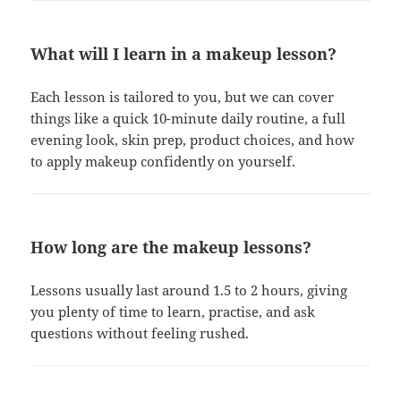
What will I learn in a makeup lesson?
Each lesson is tailored to you, but we can cover
things like a quick 10-minute daily routine, a full
evening look, skin prep, product choices, and how
to apply makeup confidently on yourself.
How long are the makeup lessons?
Lessons usually last around 1.5 to 2 hours, giving
you plenty of time to learn, practise, and ask
questions without feeling rushed.