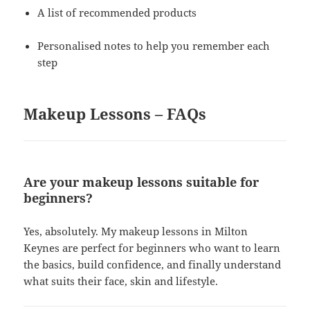
A list of recommended products
Personalised notes to help you remember each
step
Makeup Lessons – FAQs
Are your makeup lessons suitable for
beginners?
Yes, absolutely. My makeup lessons in Milton
Keynes are perfect for beginners who want to learn
the basics, build confidence, and finally understand
what suits their face, skin and lifestyle.