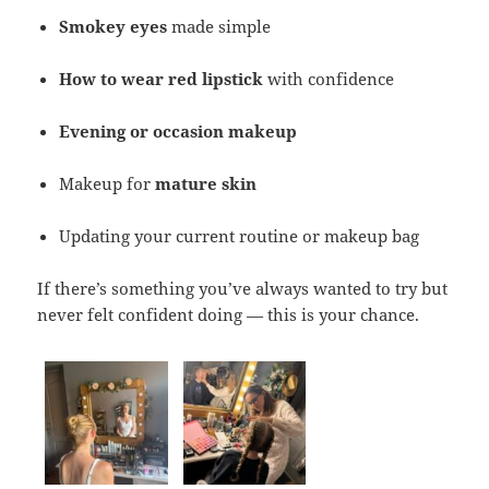
Smokey eyes
made simple
How to wear red lipstick
with confidence
Evening or occasion makeup
Makeup for
mature skin
Updating your current routine or makeup bag
If there’s something you’ve always wanted to try but
never felt confident doing — this is your chance.