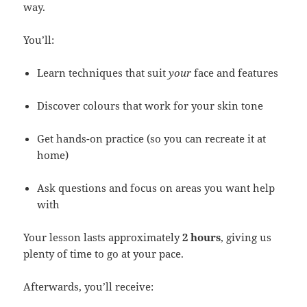
way.
You’ll:
Learn techniques that suit
your
face and features
Discover colours that work for your skin tone
Get hands-on practice (so you can recreate it at
home)
Ask questions and focus on areas you want help
with
Your lesson lasts approximately
2 hours
, giving us
plenty of time to go at your pace.
Afterwards, you’ll receive: