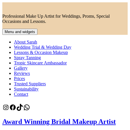
Skip
to
content
Professional Make Up Artist for Weddings, Proms, Special
Occasions and Lessons.
Menu and widgets
About Sarah
Wedding Trial & Wedding Day
Lessons & Occasion Makeup
Spray Tanning
Tropic Skincare Ambassador
Gallery
Reviews
Prices
Trusted Suppliers
Sustainability
Contact
Instagram
Facebook
TikTok
WhatsApp
Award Winning Bridal Makeup Artist