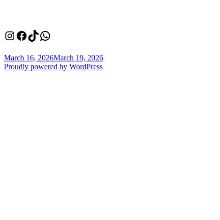
Instagram
Facebook
TikTok
WhatsApp
Posted
March 16, 2026
March 19, 2026
on
Proudly powered by WordPress