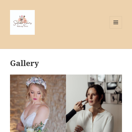
MENU
AND
WIDGETS
Gallery