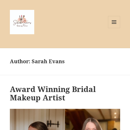
MENU
AND
WIDGETS
Author:
Sarah Evans
Award Winning Bridal
Makeup Artist