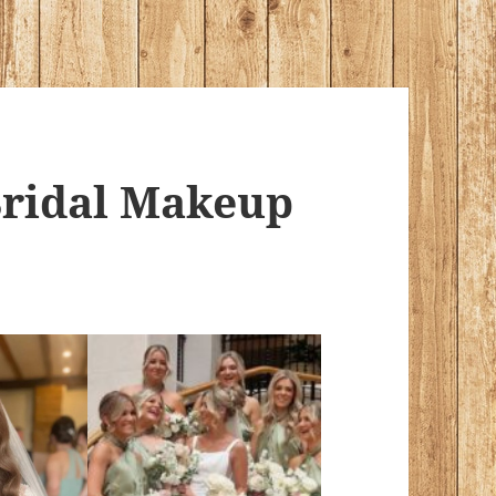
ridal Makeup