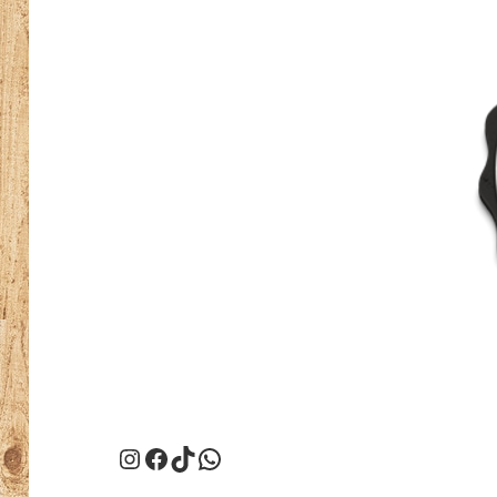
Instagram
Facebook
TikTok
WhatsApp