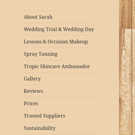
About Sarah
Wedding Trial & Wedding Day
Lessons & Occasion Makeup
Spray Tanning
Tropic Skincare Ambassador
Gallery
Reviews
Prices
Trusted Suppliers
Sustainability