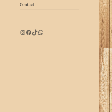
Contact
Instagram
Facebook
TikTok
WhatsApp