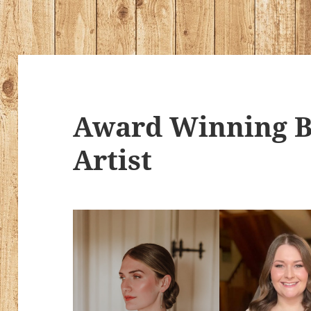
Award Winning B
Artist