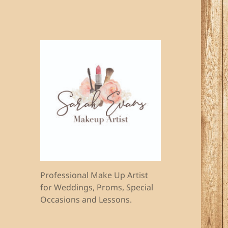
Professional Make Up Artist
for Weddings, Proms, Special
Occasions and Lessons.