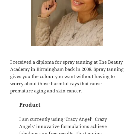
I received a diploma for spray tanning at The Beauty
Academy in Birmingham back in 2008. Spray tanning
gives you the colour you want without having to
worry about those harmful rays that cause
premature aging and skin cancer.
Product
I am currently using ‘Crazy Angel’. Crazy
Angels’ innovative formulations achieve
fabulous sun free results. The tanning