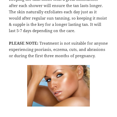
after each shower will ensure the tan lasts longer.
The skin naturally exfoliates each day just as it
would after regular sun tanning, so keeping it moist
& supple is the key for a longer lasting tan. It will
last 5-7 days depending on the care.
PLEASE NOTE:
Treatment is not suitable for anyone
experiencing psoriasis, eczema, cuts, and abrasions
or during the first three months of pregnancy.