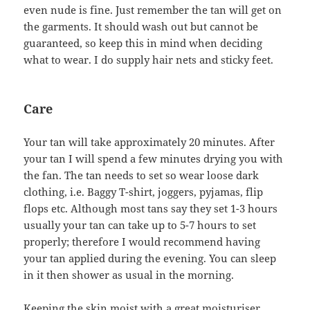
even nude is fine. Just remember the tan will get on
the garments. It should wash out but cannot be
guaranteed, so keep this in mind when deciding
what to wear. I do supply hair nets and sticky feet.
Care
Your tan will take approximately 20 minutes. After
your tan I will spend a few minutes drying you with
the fan. The tan needs to set so wear loose dark
clothing, i.e. Baggy T-shirt, joggers, pyjamas, flip
flops etc. Although most tans say they set 1-3 hours
usually your tan can take up to 5-7 hours to set
properly; therefore I would recommend having
your tan applied during the evening. You can sleep
in it then shower as usual in the morning.
Keeping the skin moist with a great moisturiser