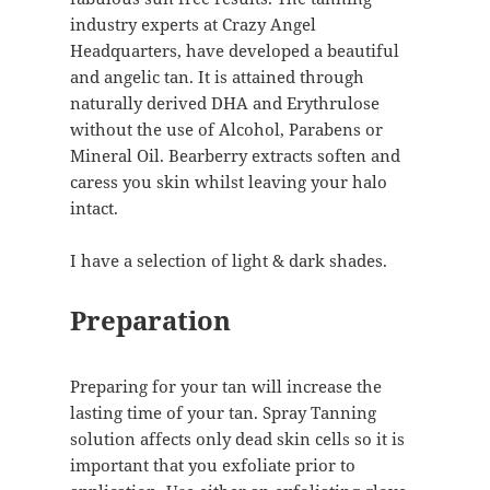
industry experts at Crazy Angel
Headquarters, have developed a beautiful
and angelic tan. It is attained through
naturally derived DHA and Erythrulose
without the use of Alcohol, Parabens or
Mineral Oil. Bearberry extracts soften and
caress you skin whilst leaving your halo
intact.
I have a selection of light & dark shades.
Preparation
Preparing for your tan will increase the
lasting time of your tan. Spray Tanning
solution affects only dead skin cells so it is
important that you exfoliate prior to