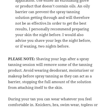
application. Use either an exfoliating glove
or product that doesn’t contain oils. An oily
barrier can prevent the spray tanning
solution getting through and will therefore
not be as effective.In order to get the best
results, I personally recommend preparing
your skin the night before. I would also
advise you shave your legs the night before,
or if waxing, two nights before.
PLEASE NOTE:
Shaving your legs after a spray
tanning session will remove some of the tanning
product. Avoid wearing deodorant, moisturiser or
makeup before spray tanning as they can act as a
barrier, stopping the full amount of the solution
from attaching itself to the skin.
During your tan you can wear whatever you feel
comfortable in. Knickers, bra, swim wear, topless or