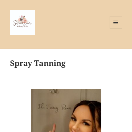
MENU
AND
WIDGETS
Spray Tanning